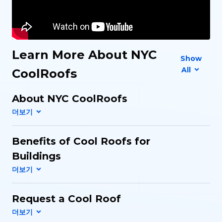
Learn More About NYC
Show
All
CoolRoofs
About NYC CoolRoofs
Benefits of Cool Roofs for
Buildings
Request a Cool Roof