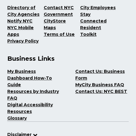
Directory of
Contact NYC
City Employees
City Agencies
Government
Stay
Notify NYC
CityStore
Connected
NYC Mobile
Maps
Resident
Apps
Terms of Use
Toolkit
Privacy Policy
Business Links
My Business
Contact Us: Business
Dashboard How-To
Form
Guide
MyCity Business FAQ
Resources by Industry
Contact Us: NYC BEST
FAQ
Digital Accessibility
Resources
Glossary
Disclaimer