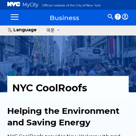
MyCity
Official website of the City of New York
Business
Language
국문
NYC CoolRoofs
Helping the Environment
and Saving Energy