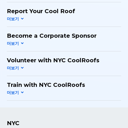
Report Your Cool Roof
Become a Corporate Sponsor
Volunteer with NYC CoolRoofs
Train with NYC CoolRoofs
NYC