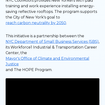
NYC CoolRoofs provides New Yorkers with paid
training and work experience installing energy-
saving reflective rooftops. The program supports
the City of New York's goal to
reach carbon neutrality by 2050
.
This initiative is a partnership between the
NYC Department of Small Business Services (SBS)
,
its Workforce1 Industrial & Transportation Career
Center, the
Mayor's Office of Climate and Environmental
Justice
and The HOPE Program.