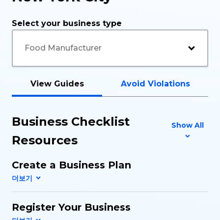
Select your business type
View Guides
Avoid Violations
Business Checklist
Show All
Resources
Create a Business Plan
Register Your Business