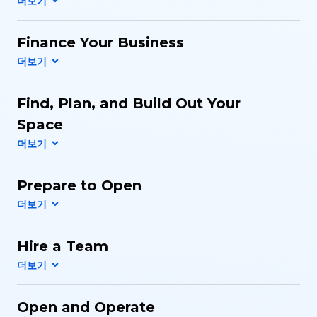
Finance Your Business
Find, Plan, and Build Out Your
Space
Prepare to Open
Hire a Team
Open and Operate