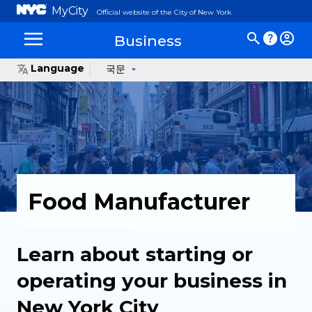
MyCity
Official website of the City of New York
Business
Language
국문
Food Manufacturer
Learn about starting or
operating your business in
New York City