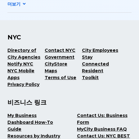
NYC
Directory of
Contact NYC
City Employees
City Agencies
Government
Stay
Notify NYC
CityStore
Connected
NYC Mobile
Maps
Resident
Apps
Terms of Use
Toolkit
Privacy Policy
비즈니스 링크
My Business
Contact Us: Business
Dashboard How-To
Form
Guide
MyCity Business FAQ
Resources by Industry
Contact Us: NYC BEST