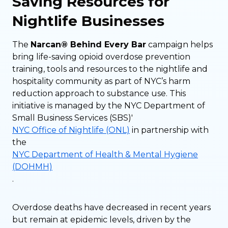
Saving Resources for
Nightlife Businesses
The
Narcan® Behind Every Bar
campaign helps
bring life-saving opioid overdose prevention
training, tools and resources to the nightlife and
hospitality community as part of NYC’s harm
reduction approach to substance use. This
initiative is managed by the NYC Department of
Small Business Services (SBS)'
NYC Office of Nightlife (ONL)
in partnership with
the
NYC Department of Health & Mental Hygiene
(DOHMH)
.
Overdose deaths have decreased in recent years
but remain at epidemic levels, driven by the