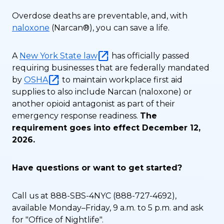
Overdose deaths are preventable, and, with
naloxone
(Narcan®), you can save a life.
A
New York State law
has officially passed
requiring businesses that are federally mandated
by
OSHA
to maintain workplace first aid
supplies to also include Narcan (naloxone) or
another opioid antagonist as part of their
emergency response readiness.
The
requirement goes into effect December 12,
2026.
Have questions or want to get started?
Call us at 888-SBS-4NYC (888-727-4692),
available Monday–Friday, 9 a.m. to 5 p.m. and ask
for "Office of Nightlife".