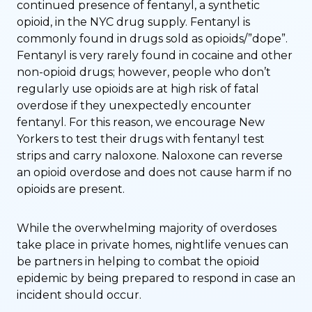
continued presence of fentanyl, a synthetic
opioid, in the NYC drug supply. Fentanyl is
commonly found in drugs sold as opioids/”dope”.
Fentanyl is very rarely found in cocaine and other
non-opioid drugs; however, people who don’t
regularly use opioids are at high risk of fatal
overdose if they unexpectedly encounter
fentanyl. For this reason, we encourage New
Yorkers to test their drugs with fentanyl test
strips and carry naloxone. Naloxone can reverse
an opioid overdose and does not cause harm if no
opioids are present.
While the overwhelming majority of overdoses
take place in private homes, nightlife venues can
be partners in helping to combat the opioid
epidemic by being prepared to respond in case an
incident should occur.