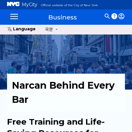
MyCity
Official website of the City of New York
Business
Language
국문
Narcan Behind Every
Bar
Free Training and Life-