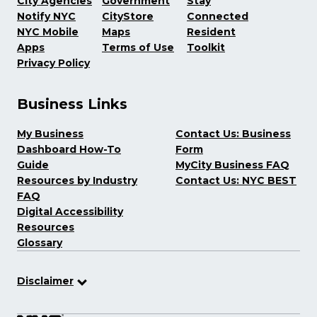
City Agencies
Government
Stay
Notify NYC
CityStore
Connected
NYC Mobile
Maps
Resident
Apps
Terms of Use
Toolkit
Privacy Policy
Business Links
My Business
Contact Us: Business
Dashboard How-To
Form
Guide
MyCity Business FAQ
Resources by Industry
Contact Us: NYC BEST
FAQ
Digital Accessibility
Resources
Glossary
Disclaimer