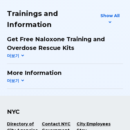
Trainings and
Show All
Information
Get Free Naloxone Training and
Overdose Rescue Kits
More Information
NYC
Directory of
Contact NYC
City Employees