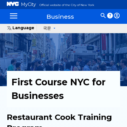
MyCity
Official website of the City of New York
Business
Language
국문
First Course NYC for
Businesses
Restaurant Cook Training