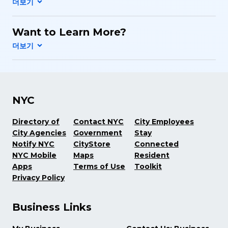
Want to Learn More?
NYC
Directory of
Contact NYC
City Employees
City Agencies
Government
Stay
Notify NYC
CityStore
Connected
NYC Mobile
Maps
Resident
Apps
Terms of Use
Toolkit
Privacy Policy
Business Links