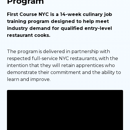
Program
First Course NYC is a 14-week culinary job
training program designed to help meet
industry demand for qualified entry-level
restaurant cooks.
The program is delivered in partnership with
respected full-service NYC restaurants, with the
intention that they will retain apprentices who
demonstrate their commitment and the ability to
learn and improve.