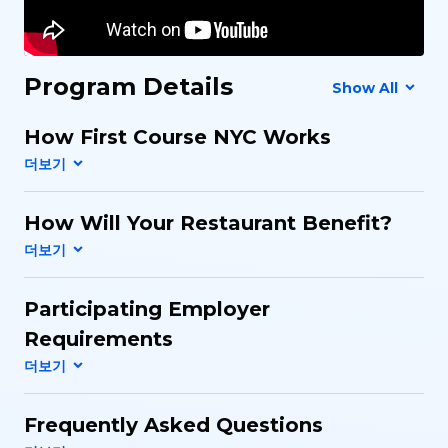
Program Details
Show All
How First Course NYC Works
How Will Your Restaurant Benefit?
Participating Employer
Requirements
Frequently Asked Questions