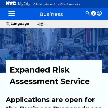
MyCity
Official website of the City of New York
Business
Language
국문
Expanded Risk
Assessment Service
Applications are open for