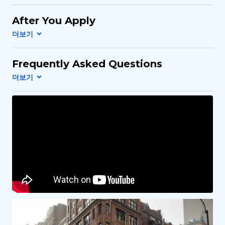
After You Apply
Frequently Asked Questions