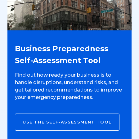
Business Preparedness
Self-Assessment Tool
Find out how ready your business is to
handle disruptions, understand risks, and
get tailored recommendations to improve
your emergency preparedness.
USE THE SELF-ASSESSMENT TOOL