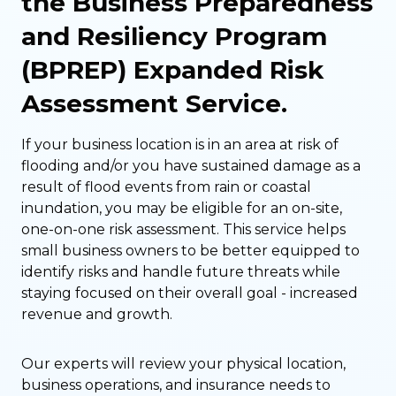
the Business Preparedness
and Resiliency Program
(BPREP) Expanded Risk
Assessment Service.
If your business location is in an area at risk of
flooding and/or you have sustained damage as a
result of flood events from rain or coastal
inundation, you may be eligible for an on-site,
one-on-one risk assessment. This service helps
small business owners to be better equipped to
identify risks and handle future threats while
staying focused on their overall goal - increased
revenue and growth.
Our experts will review your physical location,
business operations, and insurance needs to