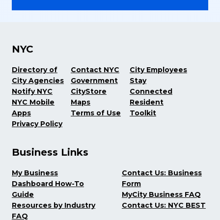
NYC
Directory of
Contact NYC
City Employees
City Agencies
Government
Stay
Notify NYC
CityStore
Connected
NYC Mobile
Maps
Resident
Apps
Terms of Use
Toolkit
Privacy Policy
Business Links
My Business
Contact Us: Business
Dashboard How-To
Form
Guide
MyCity Business FAQ
Resources by Industry
Contact Us: NYC BEST
FAQ