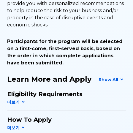
provide you with personalized recommendations
to help reduce the risk to your business and/or
property in the case of disruptive events and
economic shocks.
Participants for the program will be selected
on a first-come, first-served basis, based on
the order in which complete applications
have been submitted.
Learn More and Apply
Show All
Eligibility Requirements
How To Apply